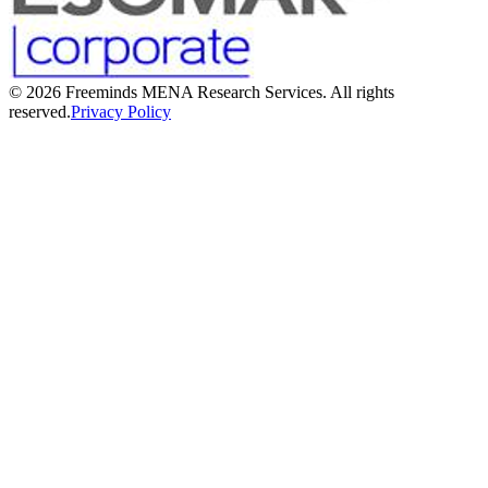
©
2026
Freeminds MENA Research Services. All rights
reserved.
Privacy Policy