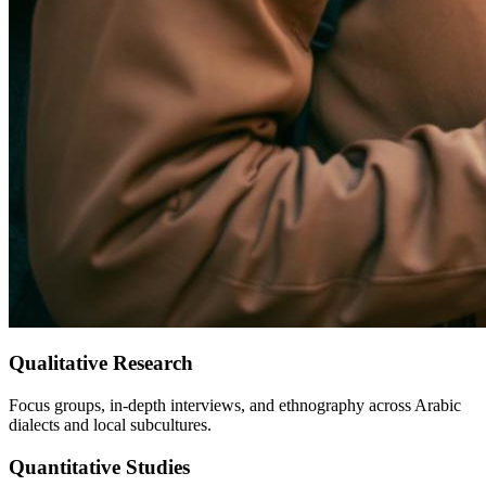
Qualitative Research
Focus groups, in-depth interviews, and ethnography across Arabic
dialects and local subcultures.
Quantitative Studies