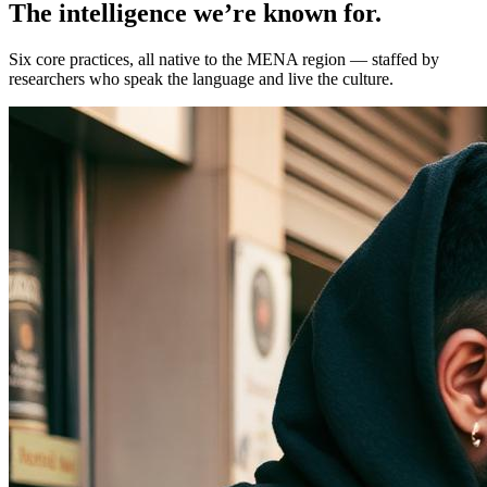
The intelligence we’re known for.
Six core practices, all native to the MENA region — staffed by
researchers who speak the language and live the culture.