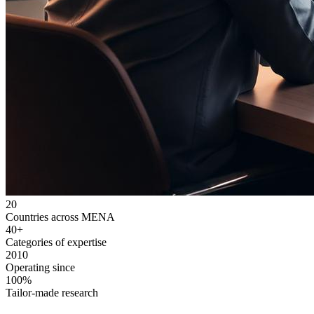
20
Countries across MENA
40+
Categories of expertise
2010
Operating since
100%
Tailor-made research