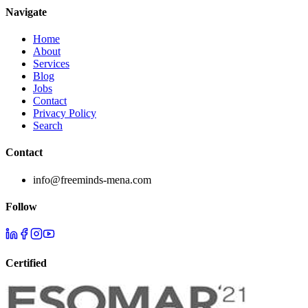
Navigate
Home
About
Services
Blog
Jobs
Contact
Privacy Policy
Search
Contact
info@freeminds-mena.com
Follow
Certified