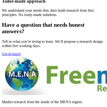
Tailor-made approach
We understand your needs first, then build research from first
principles. No ready-made solutions.
Have a question that needs honest
answers?
Tell us what you’re trying to learn. We’ll propose a research design
within five working days.
Get in touch
Market research from the inside of the MENA region.