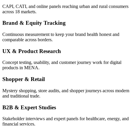
CAPI, CATI, and online panels reaching urban and rural consumers
across 18 markets.
Brand & Equity Tracking
Continuous measurement to keep your brand health honest and
comparable across borders.
UX & Product Research
Concept testing, usability, and customer journey work for digital
products in MENA.
Shopper & Retail
Mystery shopping, store audits, and shopper journeys across modern
and traditional trade.
B2B & Expert Studies
Stakeholder interviews and expert panels for healthcare, energy, and
financial services.