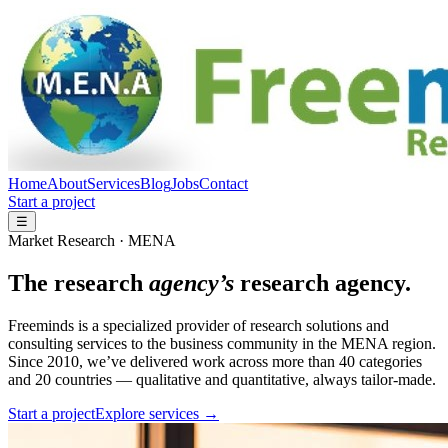
Home
About
Services
Blog
Jobs
Contact
Start a project
☰
Market Research · MENA
The research
agency’s
research agency.
Freeminds is a specialized provider of research solutions and
consulting services to the business community in the MENA region.
Since 2010, we’ve delivered work across more than 40 categories
and 20 countries — qualitative and quantitative, always tailor-made.
Start a project
Explore services →