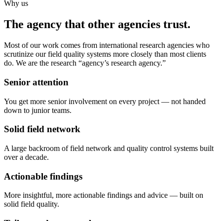
Why us
The agency that other agencies trust.
Most of our work comes from international research agencies who
scrutinize our field quality systems more closely than most clients
do. We are the research “agency’s research agency.”
Senior attention
You get more senior involvement on every project — not handed
down to junior teams.
Solid field network
A large backroom of field network and quality control systems built
over a decade.
Actionable findings
More insightful, more actionable findings and advice — built on
solid field quality.