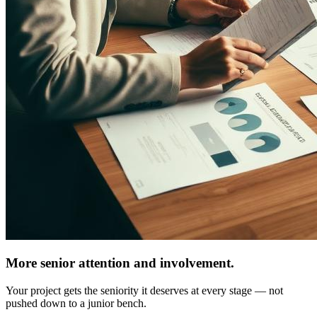
More senior attention and involvement.
Your project gets the seniority it deserves at every stage — not
pushed down to a junior bench.