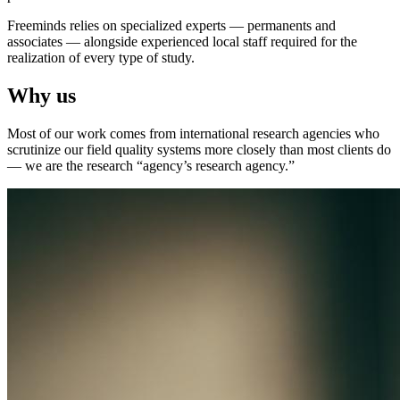
Freeminds relies on specialized experts — permanents and
associates — alongside experienced local staff required for the
realization of every type of study.
Why us
Most of our work comes from international research agencies who
scrutinize our field quality systems more closely than most clients do
— we are the research “agency’s research agency.”