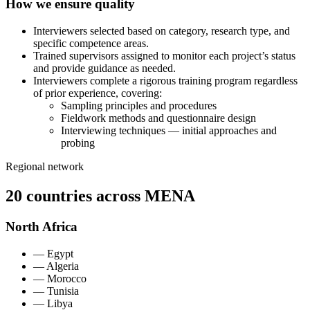
How we ensure quality
Interviewers selected based on category, research type, and
specific competence areas.
Trained supervisors assigned to monitor each project’s status
and provide guidance as needed.
Interviewers complete a rigorous training program regardless
of prior experience, covering:
Sampling principles and procedures
Fieldwork methods and questionnaire design
Interviewing techniques — initial approaches and
probing
Regional network
20 countries across MENA
North Africa
—
Egypt
—
Algeria
—
Morocco
—
Tunisia
—
Libya