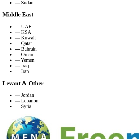
—
Sudan
Middle East
—
UAE
—
KSA
—
Kuwait
—
Qatar
—
Bahrain
—
Oman
—
Yemen
—
Iraq
—
Iran
Levant & Other
—
Jordan
—
Lebanon
—
Syria