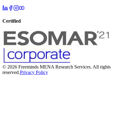
Certified
©
2026
Freeminds MENA Research Services. All rights
reserved.
Privacy Policy