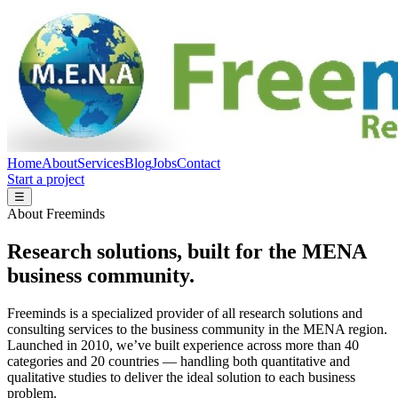
Home
About
Services
Blog
Jobs
Contact
Start a project
☰
About Freeminds
Research solutions, built for the MENA
business community.
Freeminds is a specialized provider of all research solutions and
consulting services to the business community in the MENA region.
Launched in 2010, we’ve built experience across more than 40
categories and 20 countries — handling both quantitative and
qualitative studies to deliver the ideal solution to each business
problem.