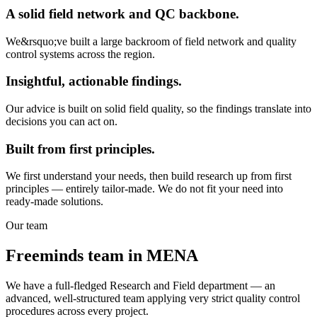
A solid field network and QC backbone.
We&rsquo;ve built a large backroom of field network and quality
control systems across the region.
Insightful, actionable findings.
Our advice is built on solid field quality, so the findings translate into
decisions you can act on.
Built from first principles.
We first understand your needs, then build research up from first
principles — entirely tailor-made. We do not fit your need into
ready-made solutions.
Our team
Freeminds team in MENA
We have a full-fledged Research and Field department — an
advanced, well-structured team applying very strict quality control
procedures across every project.