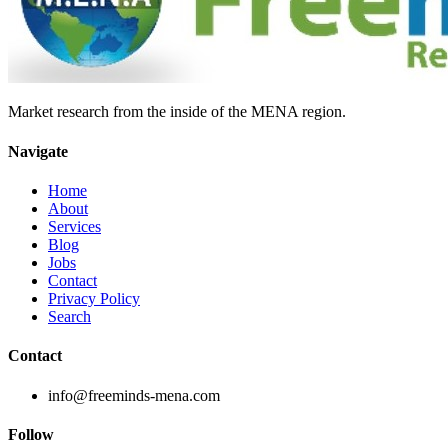
Market research from the inside of the MENA region.
Navigate
Home
About
Services
Blog
Jobs
Contact
Privacy Policy
Search
Contact
info@freeminds-mena.com
Follow