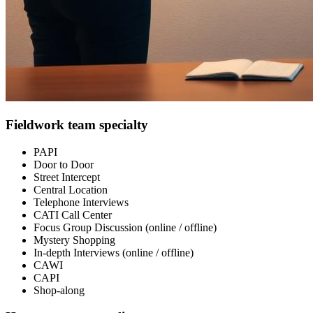
Fieldwork team specialty
PAPI
Door to Door
Street Intercept
Central Location
Telephone Interviews
CATI Call Center
Focus Group Discussion (online / offline)
Mystery Shopping
In-depth Interviews (online / offline)
CAWI
CAPI
Shop-along