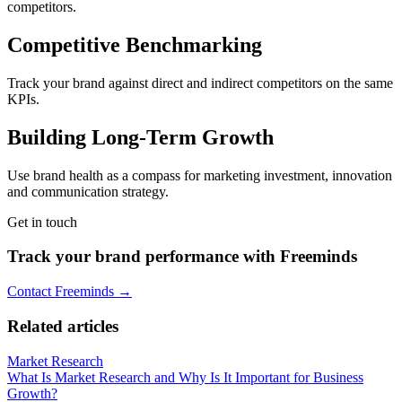
competitors.
Competitive Benchmarking
Track your brand against direct and indirect competitors on the same
KPIs.
Building Long-Term Growth
Use brand health as a compass for marketing investment, innovation
and communication strategy.
Get in touch
Track your brand performance with Freeminds
Contact Freeminds →
Related articles
Market Research
What Is Market Research and Why Is It Important for Business
Growth?