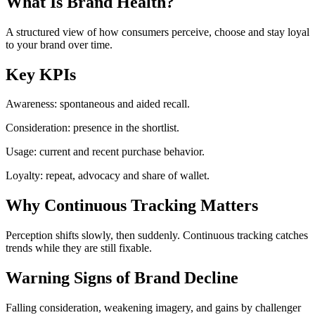
What Is Brand Health?
A structured view of how consumers perceive, choose and stay loyal
to your brand over time.
Key KPIs
Awareness: spontaneous and aided recall.
Consideration: presence in the shortlist.
Usage: current and recent purchase behavior.
Loyalty: repeat, advocacy and share of wallet.
Why Continuous Tracking Matters
Perception shifts slowly, then suddenly. Continuous tracking catches
trends while they are still fixable.
Warning Signs of Brand Decline
Falling consideration, weakening imagery, and gains by challenger