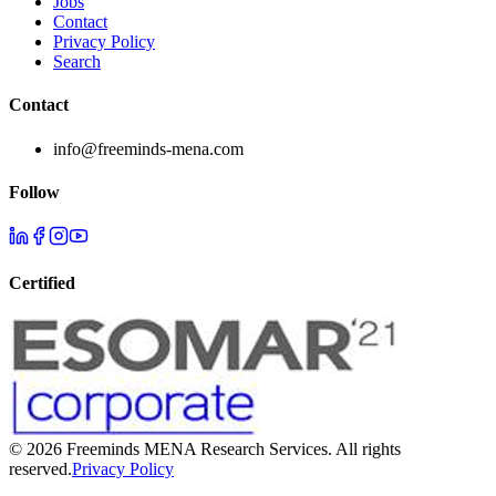
Jobs
Contact
Privacy Policy
Search
Contact
info@freeminds-mena.com
Follow
Certified
©
2026
Freeminds MENA Research Services. All rights
reserved.
Privacy Policy