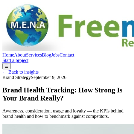
Home
About
Services
Blog
Jobs
Contact
Start a project
☰
← Back to insights
Brand Strategy
September 9, 2026
Brand Health Tracking: How Strong Is
Your Brand Really?
Awareness, consideration, usage and loyalty — the KPIs behind
brand health and how to benchmark against competitors.