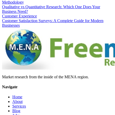
Methodology
Qualitative vs Quantitative Research: Which One Does Your
Business Need?
Customer Experience
Customer Satisfaction Surveys: A Complete Guide for Modern
Businesses
Market research from the inside of the MENA region.
Navigate
Home
About
Services
Blog