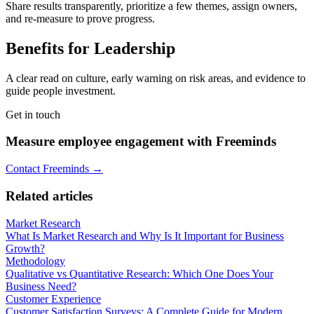
Share results transparently, prioritize a few themes, assign owners,
and re-measure to prove progress.
Benefits for Leadership
A clear read on culture, early warning on risk areas, and evidence to
guide people investment.
Get in touch
Measure employee engagement with Freeminds
Contact Freeminds →
Related articles
Market Research
What Is Market Research and Why Is It Important for Business
Growth?
Methodology
Qualitative vs Quantitative Research: Which One Does Your
Business Need?
Customer Experience
Customer Satisfaction Surveys: A Complete Guide for Modern