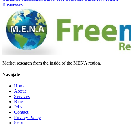
Businesses
Market research from the inside of the MENA region.
Navigate
Home
About
Services
Blog
Jobs
Contact
Privacy Policy
Search