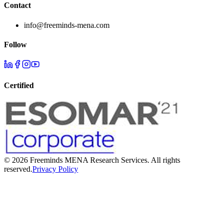
Contact
info@freeminds-mena.com
Follow
Certified
©
2026
Freeminds MENA Research Services. All rights
reserved.
Privacy Policy