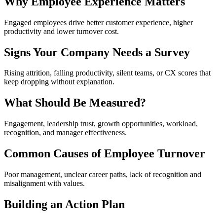
Why Employee Experience Matters
Engaged employees drive better customer experience, higher
productivity and lower turnover cost.
Signs Your Company Needs a Survey
Rising attrition, falling productivity, silent teams, or CX scores that
keep dropping without explanation.
What Should Be Measured?
Engagement, leadership trust, growth opportunities, workload,
recognition, and manager effectiveness.
Common Causes of Employee Turnover
Poor management, unclear career paths, lack of recognition and
misalignment with values.
Building an Action Plan