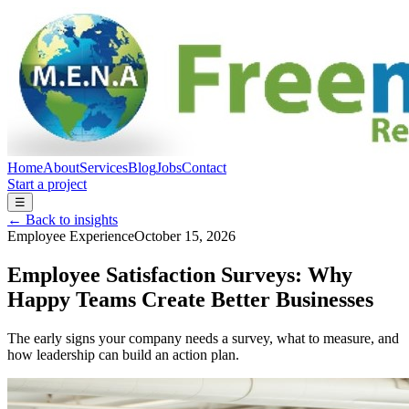
Home
About
Services
Blog
Jobs
Contact
Start a project
☰
← Back to insights
Employee Experience
October 15, 2026
Employee Satisfaction Surveys: Why
Happy Teams Create Better Businesses
The early signs your company needs a survey, what to measure, and
how leadership can build an action plan.